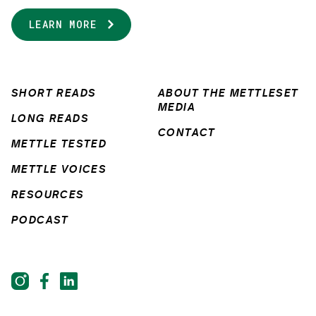
LEARN MORE
SHORT READS
ABOUT THE METTLESET
MEDIA
LONG READS
CONTACT
METTLE TESTED
METTLE VOICES
RESOURCES
PODCAST