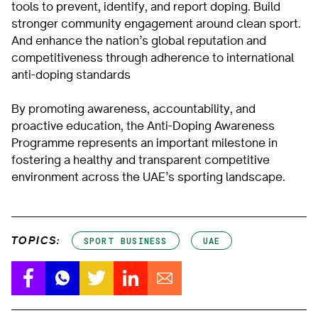
tools to prevent, identify, and report doping. Build
stronger community engagement around clean sport.
And enhance the nation’s global reputation and
competitiveness through adherence to international
anti-doping standards
By promoting awareness, accountability, and
proactive education, the Anti-Doping Awareness
Programme represents an important milestone in
fostering a healthy and transparent competitive
environment across the UAE’s sporting landscape.
TOPICS:
SPORT BUSINESS
UAE