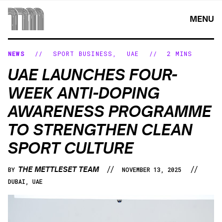
Skip
to
MENU
content
NEWS
//
SPORT BUSINESS
,
UAE
//
2 MINS
UAE LAUNCHES FOUR-
WEEK ANTI-DOPING
AWARENESS PROGRAMME
TO STRENGTHEN CLEAN
SPORT CULTURE
//
//
THE METTLESET TEAM
BY
NOVEMBER 13, 2025
DUBAI, UAE