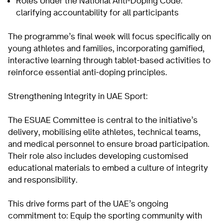
Roles Under the National Anti-Doping Code:
clarifying accountability for all participants
The programme’s final week will focus specifically on
young athletes and families, incorporating gamified,
interactive learning through tablet-based activities to
reinforce essential anti-doping principles.
Strengthening Integrity in UAE Sport:
The ESUAE Committee is central to the initiative’s
delivery, mobilising elite athletes, technical teams,
and medical personnel to ensure broad participation.
Their role also includes developing customised
educational materials to embed a culture of integrity
and responsibility.
This drive forms part of the UAE’s ongoing
commitment to: Equip the sporting community with