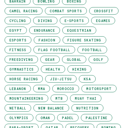
BAHRAIN
BOWLING
BOXING
CAMEL RACING
COMBAT SPORTS
CROSSFIT
CYCLING
DIVING
E-SPORTS
EGAMES
EGYPT
ENDURANCE
EQUESTRIAN
ESPORTS
FASHION
FIGURE SKATING
FITNESS
FLAG FOOTBALL
FOOTBALL
FREEDIVING
GEAR
GLOBAL
GOLF
GYMNASTICS
HEALTH
HIKING
HORSE RACING
JIU-JITSU
KSA
LEBANON
MMA
MOROCCO
MOTORSPORT
MOUNTAINEERING
MTB
MUAY THAI
NETBALL
NEW BALANCE
NUTRITION
OLYMPICS
OMAN
PADEL
PALESTINE
PARA-SPORT
QATAR
RECOVERY
ROWING