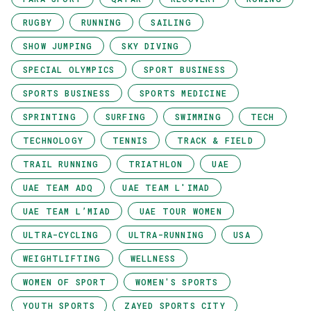
RUGBY
RUNNING
SAILING
SHOW JUMPING
SKY DIVING
SPECIAL OLYMPICS
SPORT BUSINESS
SPORTS BUSINESS
SPORTS MEDICINE
SPRINTING
SURFING
SWIMMING
TECH
TECHNOLOGY
TENNIS
TRACK & FIELD
TRAIL RUNNING
TRIATHLON
UAE
UAE TEAM ADQ
UAE TEAM L'IMAD
UAE TEAM L’MIAD
UAE TOUR WOMEN
ULTRA-CYCLING
ULTRA-RUNNING
USA
WEIGHTLIFTING
WELLNESS
WOMEN OF SPORT
WOMEN'S SPORTS
YOUTH SPORTS
ZAYED SPORTS CITY