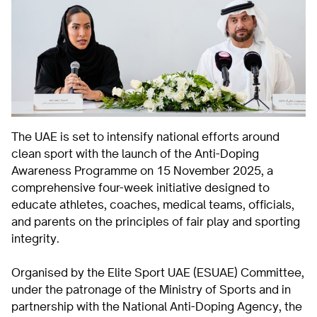
The UAE is set to intensify national efforts around
clean sport with the launch of the Anti-Doping
Awareness Programme on 15 November 2025, a
comprehensive four-week initiative designed to
educate athletes, coaches, medical teams, officials,
and parents on the principles of fair play and sporting
integrity.
Organised by the Elite Sport UAE (ESUAE) Committee,
under the patronage of the Ministry of Sports and in
partnership with the National Anti-Doping Agency, the