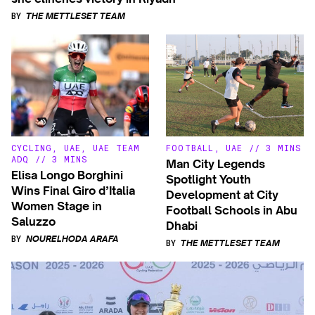
BY
THE METTLESET TEAM
CYCLING
,
UAE
,
UAE TEAM
FOOTBALL
,
UAE
//
3 MINS
ADQ
//
3 MINS
Man City Legends
Elisa Longo Borghini
Spotlight Youth
Wins Final Giro d’Italia
Development at City
Women Stage in
Football Schools in Abu
Saluzzo
Dhabi
BY
NOURELHODA ARAFA
BY
THE METTLESET TEAM