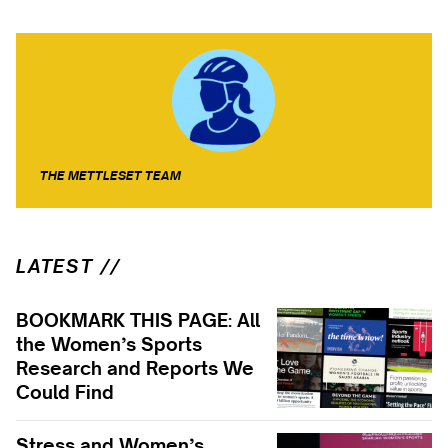
THE METTLESET TEAM
LATEST //
BOOKMARK THIS PAGE: All
the Women’s Sports
Research and Reports We
Could Find
Stress and Women’s