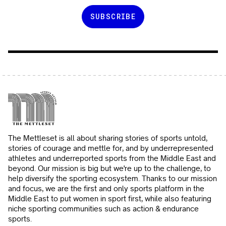
The Mettleset is all about sharing stories of sports untold,
stories of courage and mettle for, and by underrepresented
athletes and underreported sports from the Middle East and
beyond. Our mission is big but we're up to the challenge, to
help diversify the sporting ecosystem. Thanks to our mission
and focus, we are the first and only sports platform in the
Middle East to put women in sport first, while also featuring
niche sporting communities such as action & endurance
sports.