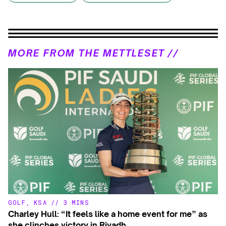
MORE FROM THE METTLESET //
GOLF
,
KSA
//
3 MINS
Charley Hull: “It feels like a home event for me” as
she clinches victory in Riyadh