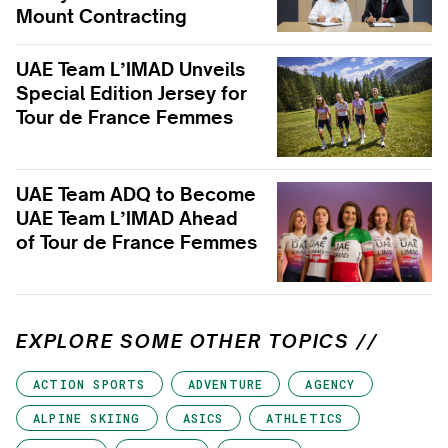
Mount Contracting
UAE Team L’IMAD Unveils
Special Edition Jersey for
Tour de France Femmes
UAE Team ADQ to Become
UAE Team L’IMAD Ahead
of Tour de France Femmes
EXPLORE SOME OTHER TOPICS //
ACTION SPORTS
ADVENTURE
AGENCY
ALPINE SKIING
ASICS
ATHLETICS