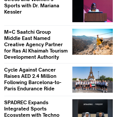
Sports with Dr. Mariana
Kessler
M+C Saatchi Group
Middle East Named
Creative Agency Partner
for Ras Al Khaimah Tourism
Development Authority
Cycle Against Cancer
Raises AED 2.4 Million
Following Barcelona-to-
Paris Endurance Ride
SPADREC Expands
Integrated Sports
Ecosystem with Techno