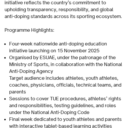
initiative reflects the country’s commitment to
upholding transparency, responsibility, and global
anti-doping standards across its sporting ecosystem.
Programme Highlights:
Four-week nationwide anti-doping education
initiative launching on 15 November 2025
Organised by ESUAE, under the patronage of the
Ministry of Sports, in collaboration with the National
Anti-Doping Agency
Target audience includes athletes, youth athletes,
coaches, physicians, officials, technical teams, and
parents
Sessions to cover TUE procedures, athletes’ rights
and responsibilities, testing guidelines, and roles
under the National Anti-Doping Code
Final week dedicated to youth athletes and parents
with interactive tablet-based learning activities