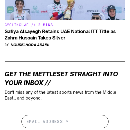
CYCLING
UAE
//
2 MINS
Safiya Alsayegh Retains UAE National ITT Title as
Zahra Hussain Takes Silver
BY
NOURELHODA ARAFA
GET THE METTLESET STRAIGHT INTO
YOUR INBOX //
Don't miss any of the latest sports news from the Middle
East... and beyond.