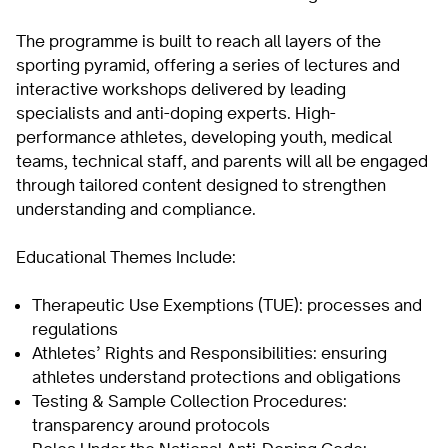
The programme is built to reach all layers of the
sporting pyramid, offering a series of lectures and
interactive workshops delivered by leading
specialists and anti-doping experts. High-
performance athletes, developing youth, medical
teams, technical staff, and parents will all be engaged
through tailored content designed to strengthen
understanding and compliance.
Educational Themes Include:
Therapeutic Use Exemptions (TUE): processes and
regulations
Athletes’ Rights and Responsibilities: ensuring
athletes understand protections and obligations
Testing & Sample Collection Procedures:
transparency around protocols