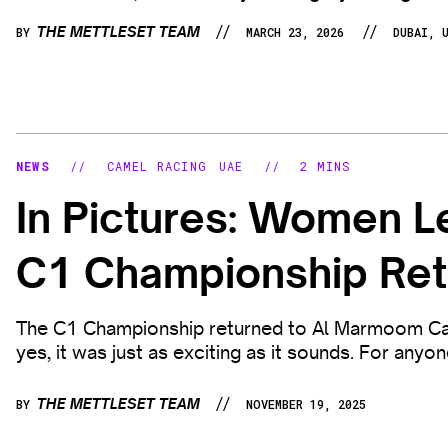
//
//
THE METTLESET TEAM
BY
MARCH 23, 2026
DUBAI, 
NEWS
//
CAMEL RACING
UAE
//
2 MINS
In Pictures: Women 
C1 Championship Ret
The C1 Championship returned to Al Marmoom Ca
yes, it was just as exciting as it sounds. For anyo
//
THE METTLESET TEAM
BY
NOVEMBER 19, 2025