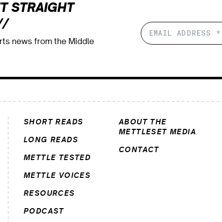
T STRAIGHT
//
orts news from the Middle
SHORT READS
ABOUT THE
METTLESET MEDIA
LONG READS
CONTACT
METTLE TESTED
METTLE VOICES
RESOURCES
PODCAST