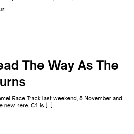
UAE
Lead The Way As The
urns
mel Race Track last weekend, 8 November and
ne new here, C1 is […]