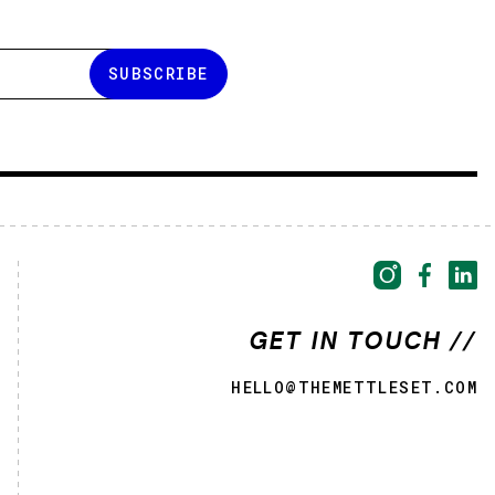
GET IN TOUCH //
HELLO@THEMETTLESET.COM