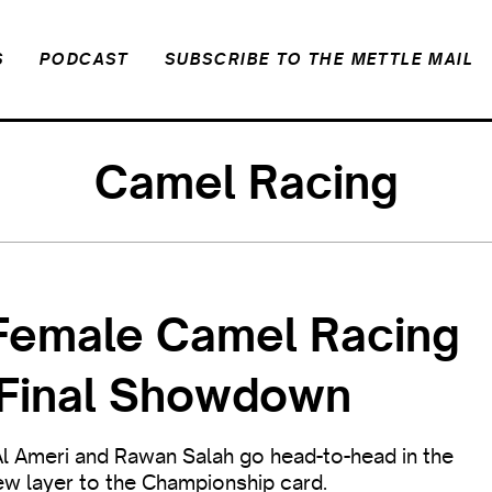
S
PODCAST
SUBSCRIBE TO THE METTLE MAIL
Camel Racing
l-Female Camel Racing
s Final Showdown
Al Ameri and Rawan Salah go head-to-head in the
ew layer to the Championship card.