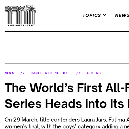
Skip
to
TOPICS
NEW
content
NEWS
//
CAMEL RACING
UAE
//
4 MINS
The World’s First Al
Series Heads into It
On 29 March, title contenders Laura Jurs, Fatima 
women’s final, with the boys’ category adding a n