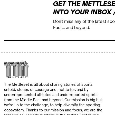
GET THE METTLESE
INTO YOUR INBOX 
Don't miss any of the latest sp
East... and beyond.
The Mettleset is all about sharing stories of sports
untold, stories of courage and mettle for, and by
underrepresented athletes and underreported sports
from the Middle East and beyond. Our mission is big but
we're up to the challenge, to help diversify the sporting
ecosystem. Thanks to our mission and focus, we are the