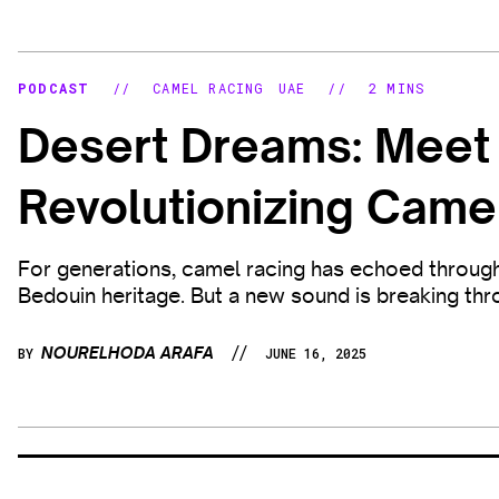
PODCAST
//
CAMEL RACING
UAE
//
2 MINS
Desert Dreams: Mee
Revolutionizing Came
For generations, camel racing has echoed through 
Bedouin heritage. But a new sound is breaking throu
//
NOURELHODA ARAFA
BY
JUNE 16, 2025