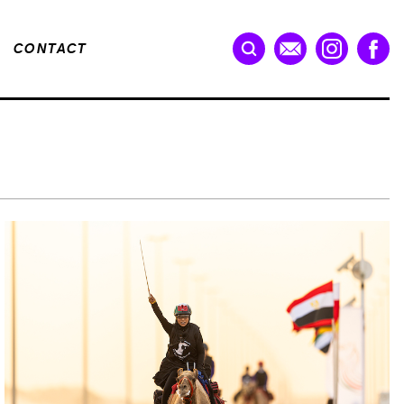
CONTACT