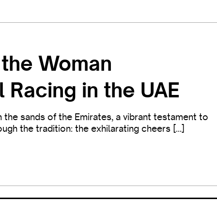
t the Woman
l Racing in the UAE
the sands of the Emirates, a vibrant testament to
gh the tradition: the exhilarating cheers […]