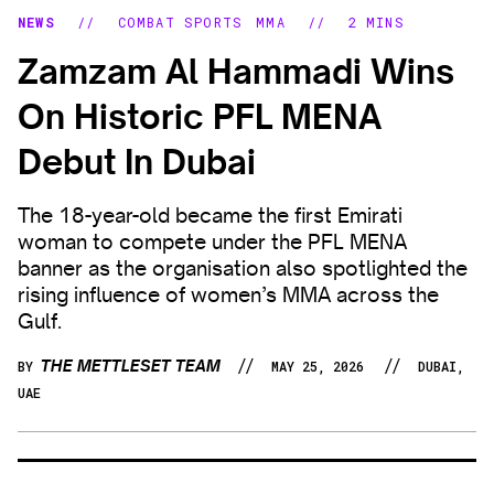
NEWS
//
COMBAT SPORTS
MMA
//
2 MINS
Zamzam Al Hammadi Wins
On Historic PFL MENA
Debut In Dubai
The 18-year-old became the first Emirati
woman to compete under the PFL MENA
banner as the organisation also spotlighted the
rising influence of women’s MMA across the
Gulf.
//
//
THE METTLESET TEAM
BY
MAY 25, 2026
DUBAI,
UAE