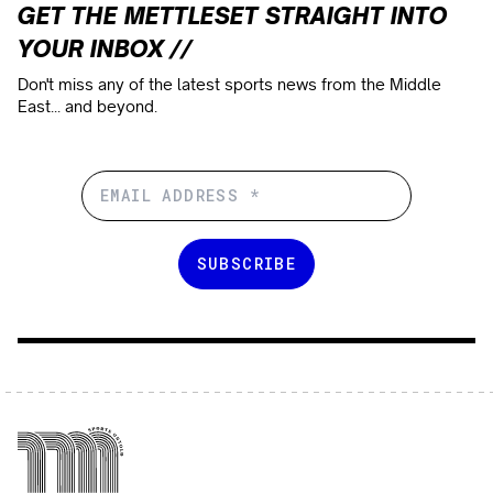
GET THE METTLESET STRAIGHT INTO
YOUR INBOX //
Don't miss any of the latest sports news from the Middle
East... and beyond.