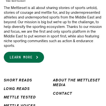
The Mettleset is all about sharing stories of sports untold,
stories of courage and mettle for, and by underrepresented
athletes and underreported sports from the Middle East and
beyond. Our mission is big but we're up to the challenge, to
help diversify the sporting ecosystem. Thanks to our mission
and focus, we are the first and only sports platform in the
Middle East to put women in sport first, while also featuring
niche sporting communities such as action & endurance
sports.
LEARN MORE
SHORT READS
ABOUT THE METTLESET
MEDIA
LONG READS
CONTACT
METTLE TESTED
METTLE VOICES