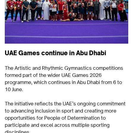
UAE Games continue in Abu Dhabi
The Artistic and Rhythmic Gymnastics competitions
formed part of the wider UAE Games 2026
programme, which continues in Abu Dhabi from 6 to
10 June.
The initiative reflects the UAE’s ongoing commitment
to advancing inclusion in sport and creating more
opportunities for People of Determination to
participate and excel across multiple sporting
disciplines.