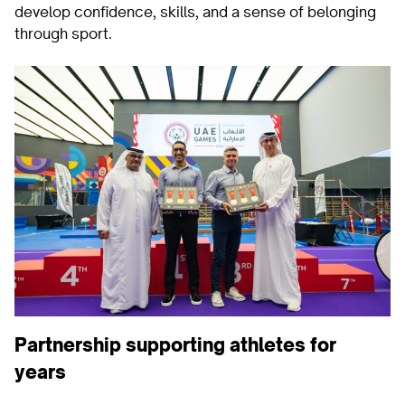
develop confidence, skills, and a sense of belonging
through sport.
Partnership supporting athletes for
years