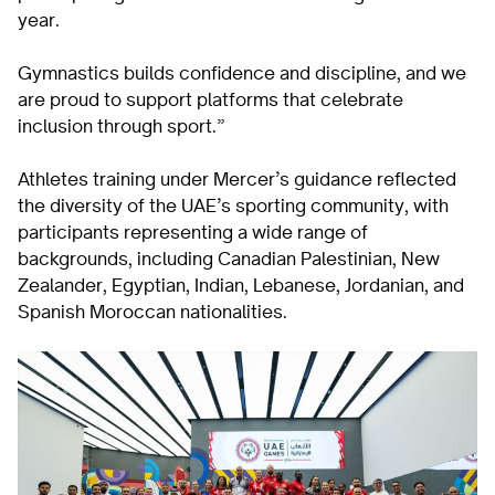
year.
Gymnastics builds confidence and discipline, and we
are proud to support platforms that celebrate
inclusion through sport.”
Athletes training under Mercer’s guidance reflected
the diversity of the UAE’s sporting community, with
participants representing a wide range of
backgrounds, including Canadian Palestinian, New
Zealander, Egyptian, Indian, Lebanese, Jordanian, and
Spanish Moroccan nationalities.