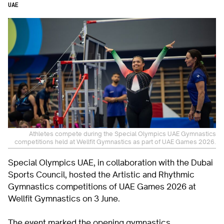
UAE
Athletes compete during the Special Olympics UAE Gymnastics
competitions held at Wellfit Gymnastics as part of UAE Games 2026.
Special Olympics UAE, in collaboration with the Dubai
Sports Council, hosted the Artistic and Rhythmic
Gymnastics competitions of UAE Games 2026 at
Wellfit Gymnastics on 3 June.
The event marked the opening gymnastics