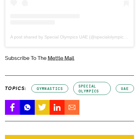
A post shared by Special Olympics UAE (@specialolympicsuae)
Subscribe To The
Mettle Mail
SPECIAL
TOPICS:
GYMNASTICS
UAE
OLYMPICS