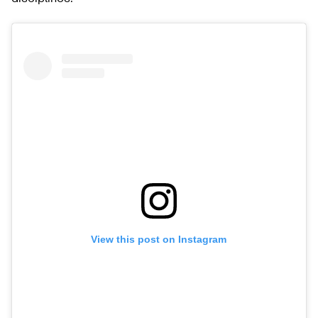
View this post on Instagram