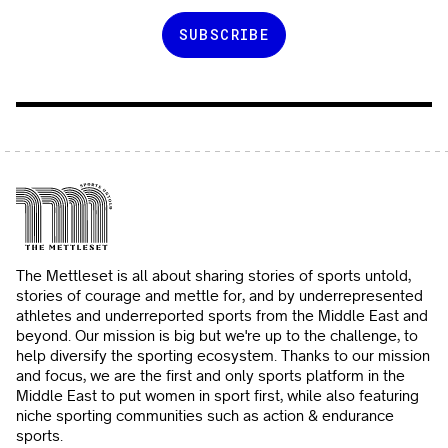
The Mettleset is all about sharing stories of sports untold,
stories of courage and mettle for, and by underrepresented
athletes and underreported sports from the Middle East and
beyond. Our mission is big but we're up to the challenge, to
help diversify the sporting ecosystem. Thanks to our mission
and focus, we are the first and only sports platform in the
Middle East to put women in sport first, while also featuring
niche sporting communities such as action & endurance
sports.