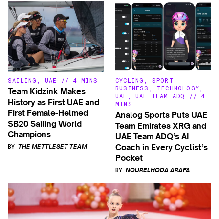
SAILING
,
UAE
//
4 MINS
CYCLING
,
SPORT
BUSINESS
,
TECHNOLOGY
,
Team Kidzink Makes
UAE
,
UAE TEAM ADQ
//
4
History as First UAE and
MINS
First Female-Helmed
Analog Sports Puts UAE
SB20 Sailing World
Team Emirates XRG and
Champions
UAE Team ADQ’s AI
BY
Coach in Every Cyclist’s
THE METTLESET TEAM
Pocket
BY
NOURELHODA ARAFA