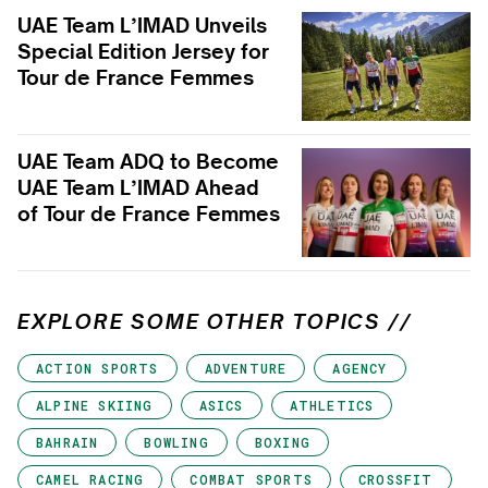
UAE Team L’IMAD Unveils
Special Edition Jersey for
Tour de France Femmes
UAE Team ADQ to Become
UAE Team L’IMAD Ahead
of Tour de France Femmes
EXPLORE SOME OTHER TOPICS //
ACTION SPORTS
ADVENTURE
AGENCY
ALPINE SKIING
ASICS
ATHLETICS
BAHRAIN
BOWLING
BOXING
CAMEL RACING
COMBAT SPORTS
CROSSFIT