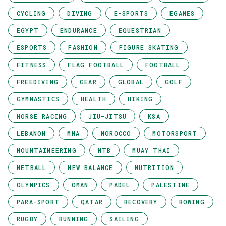
CYCLING
DIVING
E-SPORTS
EGAMES
EGYPT
ENDURANCE
EQUESTRIAN
ESPORTS
FASHION
FIGURE SKATING
FITNESS
FLAG FOOTBALL
FOOTBALL
FREEDIVING
GEAR
GLOBAL
GOLF
GYMNASTICS
HEALTH
HIKING
HORSE RACING
JIU-JITSU
KSA
LEBANON
MMA
MOROCCO
MOTORSPORT
MOUNTAINEERING
MTB
MUAY THAI
NETBALL
NEW BALANCE
NUTRITION
OLYMPICS
OMAN
PADEL
PALESTINE
PARA-SPORT
QATAR
RECOVERY
ROWING
RUGBY
RUNNING
SAILING