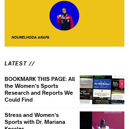
NOURELHODA ARAFA
LATEST //
BOOKMARK THIS PAGE: All
the Women’s Sports
Research and Reports We
Could Find
Stress and Women’s
Sports with Dr. Mariana
Kessler