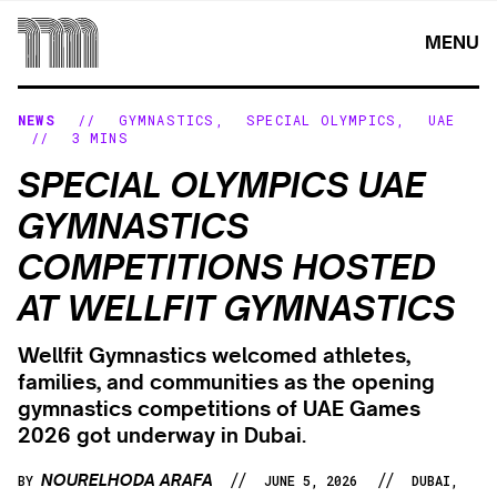
Skip
to
MENU
content
NEWS
//
GYMNASTICS
,
SPECIAL OLYMPICS
,
UAE
//
3 MINS
SPECIAL OLYMPICS UAE
GYMNASTICS
COMPETITIONS HOSTED
AT WELLFIT GYMNASTICS
Wellfit Gymnastics welcomed athletes,
families, and communities as the opening
gymnastics competitions of UAE Games
2026 got underway in Dubai.
//
//
NOURELHODA ARAFA
BY
JUNE 5, 2026
DUBAI,