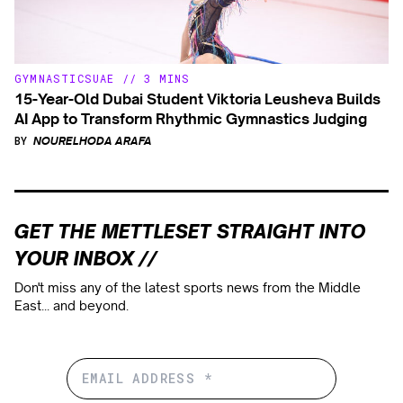
GYMNASTICS
UAE
//
3 MINS
15-Year-Old Dubai Student Viktoria Leusheva Builds
AI App to Transform Rhythmic Gymnastics Judging
BY
NOURELHODA ARAFA
GET THE METTLESET STRAIGHT INTO
YOUR INBOX //
Don't miss any of the latest sports news from the Middle
East... and beyond.