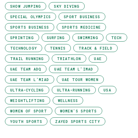
SHOW JUMPING
SKY DIVING
SPECIAL OLYMPICS
SPORT BUSINESS
SPORTS BUSINESS
SPORTS MEDICINE
SPRINTING
SURFING
SWIMMING
TECH
TECHNOLOGY
TENNIS
TRACK & FIELD
TRAIL RUNNING
TRIATHLON
UAE
UAE TEAM ADQ
UAE TEAM L'IMAD
UAE TEAM L’MIAD
UAE TOUR WOMEN
ULTRA-CYCLING
ULTRA-RUNNING
USA
WEIGHTLIFTING
WELLNESS
WOMEN OF SPORT
WOMEN'S SPORTS
YOUTH SPORTS
ZAYED SPORTS CITY