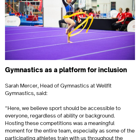
Gymnastics as a platform for inclusion
Sarah Mercer, Head of Gymnastics at Wellfit
Gymnastics, said:
“Here, we believe sport should be accessible to
everyone, regardless of ability or background.
Hosting these competitions was a meaningful
moment for the entire team, especially as some of the
participating athletes train with us throughout the