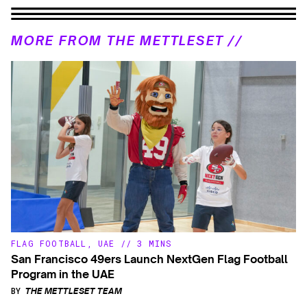
MORE FROM THE METTLESET //
FLAG FOOTBALL
,
UAE
//
3 MINS
San Francisco 49ers Launch NextGen Flag Football
Program in the UAE
BY
THE METTLESET TEAM