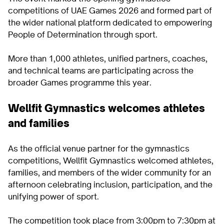
competitions of UAE Games 2026 and formed part of
the wider national platform dedicated to empowering
People of Determination through sport.
More than 1,000 athletes, unified partners, coaches,
and technical teams are participating across the
broader Games programme this year.
Wellfit Gymnastics welcomes athletes
and families
As the official venue partner for the gymnastics
competitions, Wellfit Gymnastics welcomed athletes,
families, and members of the wider community for an
afternoon celebrating inclusion, participation, and the
unifying power of sport.
The competition took place from 3:00pm to 7:30pm at