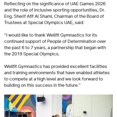
Reflecting on the significance of UAE Games 2026
and the role of inclusive sporting opportunities, Dr.
Eng. Sherif Afif Al Shami, Chairman of the Board of
Trustees at Special Olympics UAE, said:
“I would like to thank Wellfit Gymnastics for its
continued support of People of Determination over
the past 6 to 7 years, a partnership that began with
the 2019 Special Olympics.
Wellfit Gymnastics has provided excellent facilities
and training environments that have enabled athletes
to compete at a high level and we look forward to
building on this success in the future.”