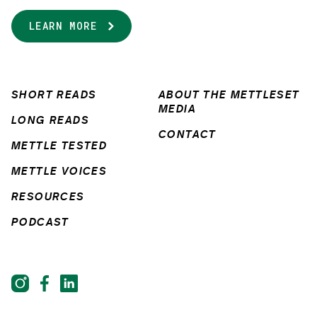
LEARN MORE
SHORT READS
ABOUT THE METTLESET
MEDIA
LONG READS
CONTACT
METTLE TESTED
METTLE VOICES
RESOURCES
PODCAST