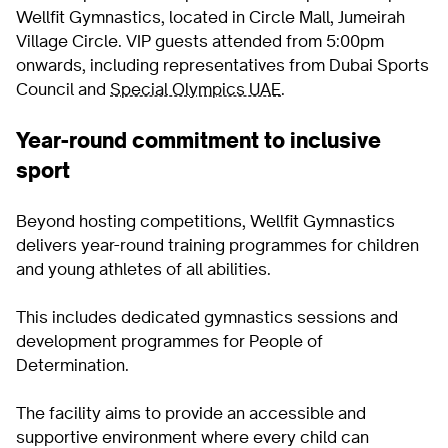
Wellfit Gymnastics, located in Circle Mall, Jumeirah
Village Circle. VIP guests attended from 5:00pm
onwards, including representatives from Dubai Sports
Council and
Special Olympics UAE
.
Year-round commitment to inclusive
sport
Beyond hosting competitions, Wellfit Gymnastics
delivers year-round training programmes for children
and young athletes of all abilities.
This includes dedicated gymnastics sessions and
development programmes for People of
Determination.
The facility aims to provide an accessible and
supportive environment where every child can