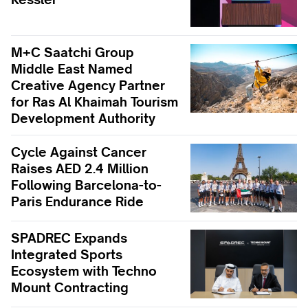
M+C Saatchi Group
Middle East Named
Creative Agency Partner
for Ras Al Khaimah Tourism
Development Authority
Cycle Against Cancer
Raises AED 2.4 Million
Following Barcelona-to-
Paris Endurance Ride
SPADREC Expands
Integrated Sports
Ecosystem with Techno
Mount Contracting