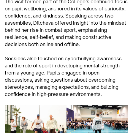
The visit formed part of the College’s continued focus
on pupil wellbeing, anchored in its values of curiosity,
confidence, and kindness. Speaking across two
assemblies, Ditcheva offered insight into the mindset
behind her rise in combat sport, emphasising
resilience, self-belief, and making constructive
decisions both online and offline.
Sessions also touched on cyberbullying awareness
and the role of sport in developing mental strength
from a young age. Pupils engaged in open
discussions, asking questions about overcoming
stereotypes, managing expectations, and building
confidence in high-pressure environments.