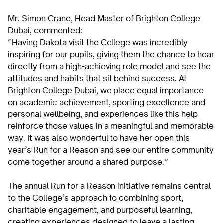
Mr. Simon Crane, Head Master of Brighton College
Dubai, commented:
“Having Dakota visit the College was incredibly
inspiring for our pupils, giving them the chance to hear
directly from a high-achieving role model and see the
attitudes and habits that sit behind success. At
Brighton College Dubai, we place equal importance
on academic achievement, sporting excellence and
personal wellbeing, and experiences like this help
reinforce those values in a meaningful and memorable
way. It was also wonderful to have her open this
year’s Run for a Reason and see our entire community
come together around a shared purpose.”
The annual Run for a Reason initiative remains central
to the College’s approach to combining sport,
charitable engagement, and purposeful learning,
creating experiences designed to leave a lasting