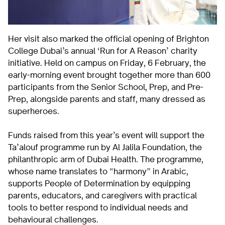
Her visit also marked the official opening of Brighton
College Dubai’s annual ‘Run for A Reason’ charity
initiative. Held on campus on Friday, 6 February, the
early-morning event brought together more than 600
participants from the Senior School, Prep, and Pre-
Prep, alongside parents and staff, many dressed as
superheroes.
Funds raised from this year’s event will support the
Ta’alouf programme run by Al Jalila Foundation, the
philanthropic arm of Dubai Health. The programme,
whose name translates to “harmony” in Arabic,
supports People of Determination by equipping
parents, educators, and caregivers with practical
tools to better respond to individual needs and
behavioural challenges.