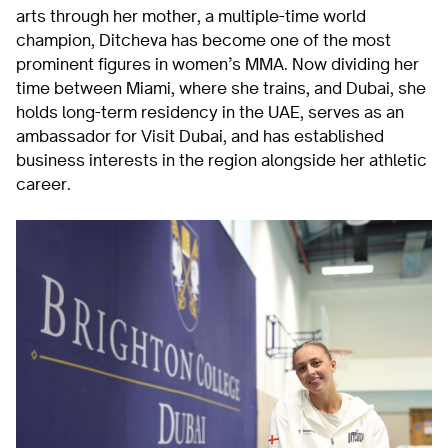
arts through her mother, a multiple-time world
champion, Ditcheva has become one of the most
prominent figures in women’s MMA. Now dividing her
time between Miami, where she trains, and Dubai, she
holds long-term residency in the UAE, serves as an
ambassador for Visit Dubai, and has established
business interests in the region alongside her athletic
career.