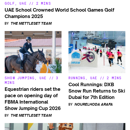
GOLF
,
UAE
//
2 MINS
UAE School Crowned World School Games Golf
Champions 2025
BY
THE METTLESET TEAM
SHOW JUMPING
,
UAE
//
3
RUNNING
,
UAE
//
2 MINS
MINS
Cool Runnings: DXB
Equestrian riders set the
Snow Run Returns to Ski
pace on opening day of
Dubai for 7th Edition
FBMA International
BY
NOURELHODA ARAFA
Show Jumping Cup 2026
BY
THE METTLESET TEAM