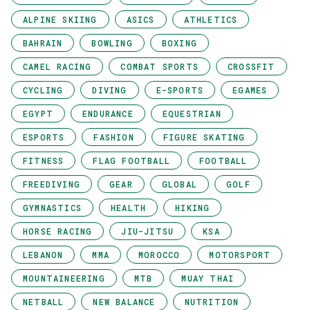
ALPINE SKIING
ASICS
ATHLETICS
BAHRAIN
BOWLING
BOXING
CAMEL RACING
COMBAT SPORTS
CROSSFIT
CYCLING
DIVING
E-SPORTS
EGAMES
EGYPT
ENDURANCE
EQUESTRIAN
ESPORTS
FASHION
FIGURE SKATING
FITNESS
FLAG FOOTBALL
FOOTBALL
FREEDIVING
GEAR
GLOBAL
GOLF
GYMNASTICS
HEALTH
HIKING
HORSE RACING
JIU-JITSU
KSA
LEBANON
MMA
MOROCCO
MOTORSPORT
MOUNTAINEERING
MTB
MUAY THAI
NETBALL
NEW BALANCE
NUTRITION