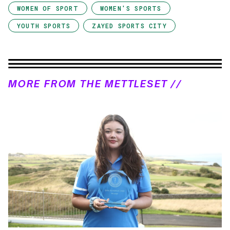
WOMEN OF SPORT
WOMEN'S SPORTS
YOUTH SPORTS
ZAYED SPORTS CITY
MORE FROM THE METTLESET //