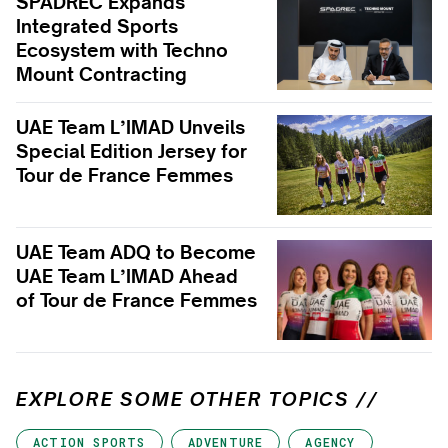
SPADREC Expands
Integrated Sports
Ecosystem with Techno
Mount Contracting
UAE Team L’IMAD Unveils
Special Edition Jersey for
Tour de France Femmes
UAE Team ADQ to Become
UAE Team L’IMAD Ahead
of Tour de France Femmes
EXPLORE SOME OTHER TOPICS //
ACTION SPORTS
ADVENTURE
AGENCY