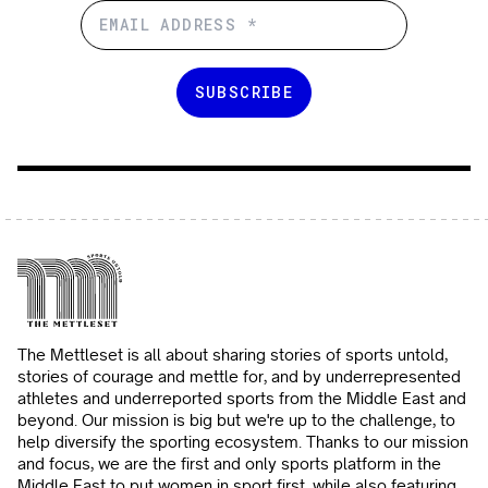
The Mettleset is all about sharing stories of sports untold,
stories of courage and mettle for, and by underrepresented
athletes and underreported sports from the Middle East and
beyond. Our mission is big but we're up to the challenge, to
help diversify the sporting ecosystem. Thanks to our mission
and focus, we are the first and only sports platform in the
Middle East to put women in sport first, while also featuring