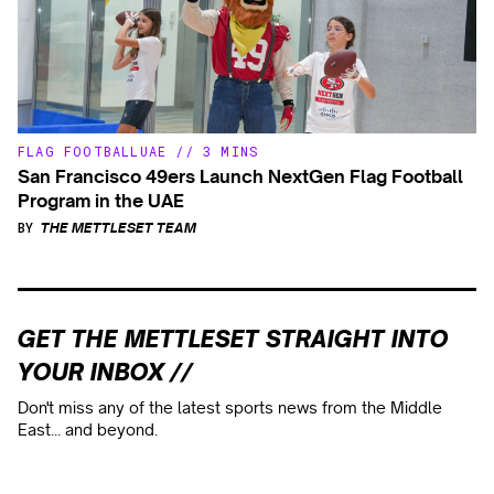
FLAG FOOTBALL
UAE
//
3 MINS
San Francisco 49ers Launch NextGen Flag Football
Program in the UAE
BY
THE METTLESET TEAM
GET THE METTLESET STRAIGHT INTO
YOUR INBOX //
Don't miss any of the latest sports news from the Middle
East... and beyond.