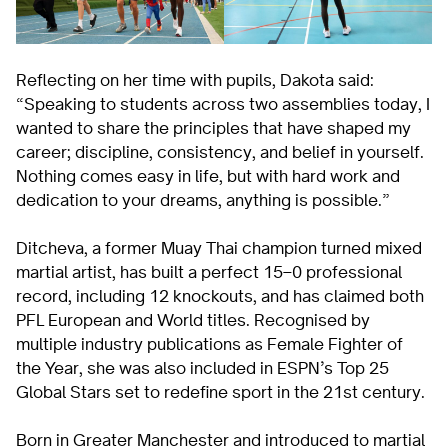
Reflecting on her time with pupils, Dakota said:
“Speaking to students across two assemblies today, I
wanted to share the principles that have shaped my
career; discipline, consistency, and belief in yourself.
Nothing comes easy in life, but with hard work and
dedication to your dreams, anything is possible.”
Ditcheva, a former Muay Thai champion turned mixed
martial artist, has built a perfect 15–0 professional
record, including 12 knockouts, and has claimed both
PFL European and World titles. Recognised by
multiple industry publications as Female Fighter of
the Year, she was also included in ESPN’s Top 25
Global Stars set to redefine sport in the 21st century.
Born in Greater Manchester and introduced to martial