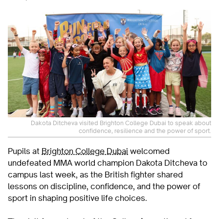
Dakota Ditcheva visited Brighton College Dubai to speak about
confidence, resilience and the power of sport.
Pupils at
Brighton College Dubai
welcomed
undefeated MMA world champion Dakota Ditcheva to
campus last week, as the British fighter shared
lessons on discipline, confidence, and the power of
sport in shaping positive life choices.