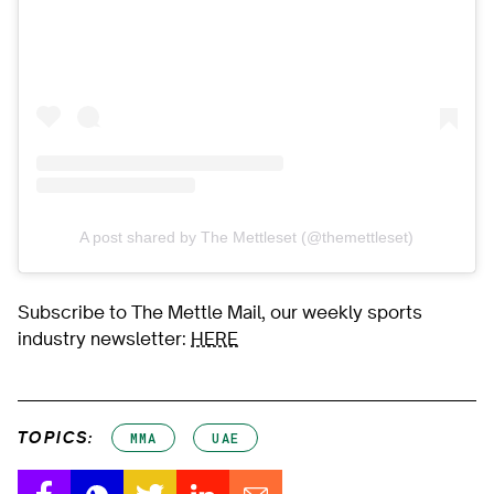
A post shared by The Mettleset (@themettleset)
Subscribe to The Mettle Mail, our weekly sports
industry newsletter:
HERE
TOPICS:
MMA
UAE