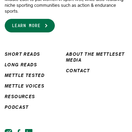
niche sporting communities such as action & endurance
sports.
LEARN MORE
SHORT READS
ABOUT THE METTLESET
MEDIA
LONG READS
CONTACT
METTLE TESTED
METTLE VOICES
RESOURCES
PODCAST