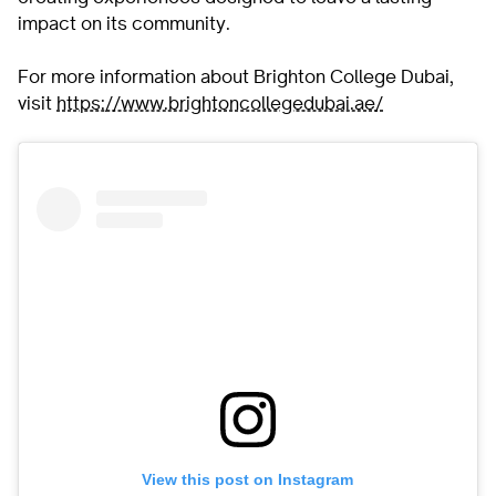
impact on its community.
For more information about Brighton College Dubai,
visit
https://www.brightoncollegedubai.ae/
View this post on Instagram