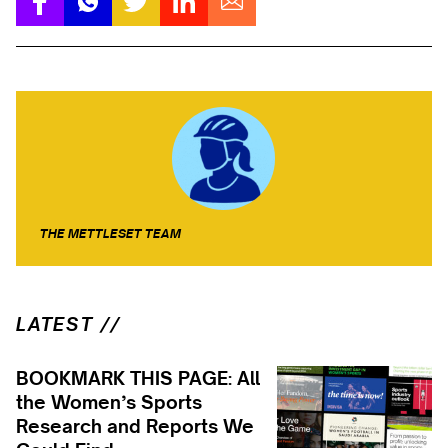
THE METTLESET TEAM
LATEST //
BOOKMARK THIS PAGE: All
the Women’s Sports
Research and Reports We