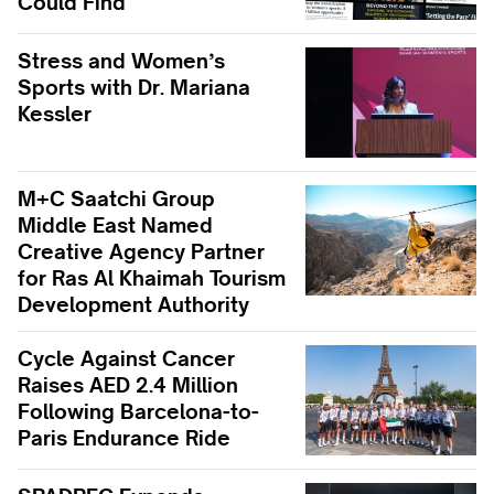
Could Find
Stress and Women’s
Sports with Dr. Mariana
Kessler
M+C Saatchi Group
Middle East Named
Creative Agency Partner
for Ras Al Khaimah Tourism
Development Authority
Cycle Against Cancer
Raises AED 2.4 Million
Following Barcelona-to-
Paris Endurance Ride