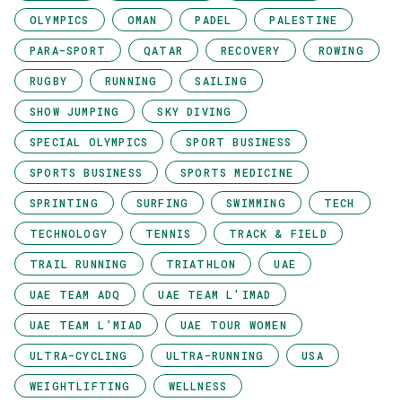
OLYMPICS
OMAN
PADEL
PALESTINE
PARA-SPORT
QATAR
RECOVERY
ROWING
RUGBY
RUNNING
SAILING
SHOW JUMPING
SKY DIVING
SPECIAL OLYMPICS
SPORT BUSINESS
SPORTS BUSINESS
SPORTS MEDICINE
SPRINTING
SURFING
SWIMMING
TECH
TECHNOLOGY
TENNIS
TRACK & FIELD
TRAIL RUNNING
TRIATHLON
UAE
UAE TEAM ADQ
UAE TEAM L'IMAD
UAE TEAM L’MIAD
UAE TOUR WOMEN
ULTRA-CYCLING
ULTRA-RUNNING
USA
WEIGHTLIFTING
WELLNESS