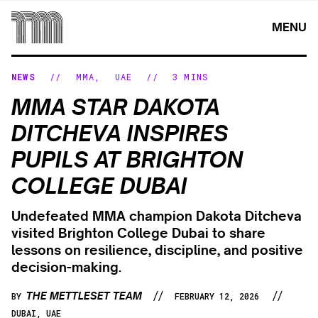
Skip
to
MENU
content
NEWS
//
MMA
,
UAE
//
3 MINS
MMA STAR DAKOTA
DITCHEVA INSPIRES
PUPILS AT BRIGHTON
COLLEGE DUBAI
Undefeated MMA champion Dakota Ditcheva
visited Brighton College Dubai to share
lessons on resilience, discipline, and positive
decision-making.
//
//
THE METTLESET TEAM
BY
FEBRUARY 12, 2026
DUBAI, UAE