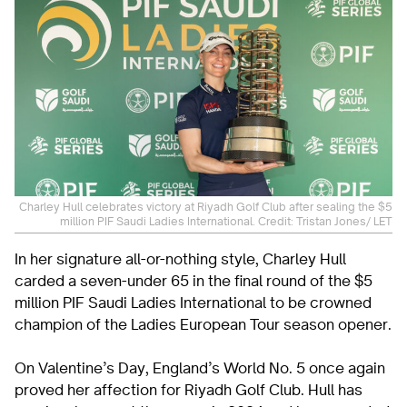
Charley Hull celebrates victory at Riyadh Golf Club after sealing the $5
million PIF Saudi Ladies International. Credit: Tristan Jones/ LET
In her signature all-or-nothing style, Charley Hull
carded a seven-under 65 in the final round of the $5
million PIF Saudi Ladies International to be crowned
champion of the Ladies European Tour season opener.
On Valentine’s Day, England’s World No. 5 once again
proved her affection for Riyadh Golf Club. Hull has