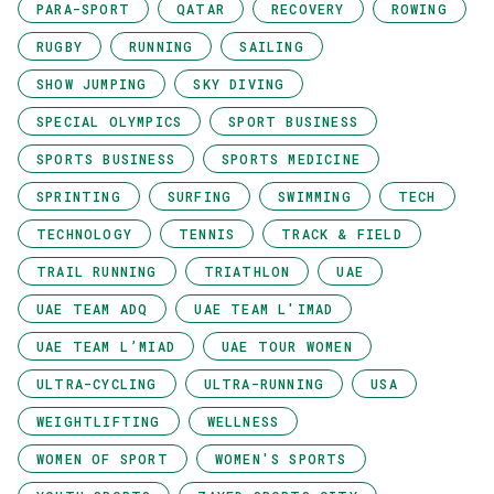
PARA-SPORT
QATAR
RECOVERY
ROWING
RUGBY
RUNNING
SAILING
SHOW JUMPING
SKY DIVING
SPECIAL OLYMPICS
SPORT BUSINESS
SPORTS BUSINESS
SPORTS MEDICINE
SPRINTING
SURFING
SWIMMING
TECH
TECHNOLOGY
TENNIS
TRACK & FIELD
TRAIL RUNNING
TRIATHLON
UAE
UAE TEAM ADQ
UAE TEAM L'IMAD
UAE TEAM L’MIAD
UAE TOUR WOMEN
ULTRA-CYCLING
ULTRA-RUNNING
USA
WEIGHTLIFTING
WELLNESS
WOMEN OF SPORT
WOMEN'S SPORTS