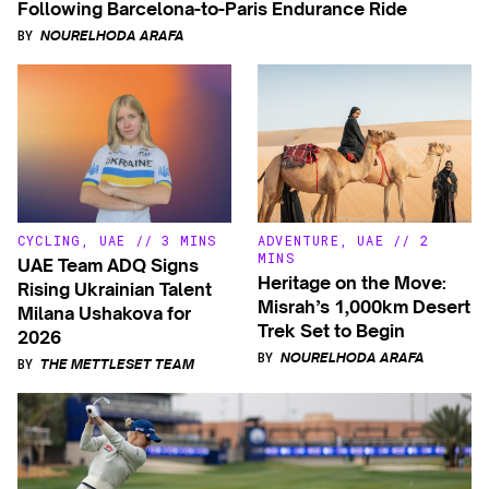
Following Barcelona-to-Paris Endurance Ride
BY
NOURELHODA ARAFA
CYCLING
,
UAE
//
3 MINS
ADVENTURE
,
UAE
//
2
MINS
UAE Team ADQ Signs
Heritage on the Move:
Rising Ukrainian Talent
Misrah’s 1,000km Desert
Milana Ushakova for
Trek Set to Begin
2026
BY
NOURELHODA ARAFA
BY
THE METTLESET TEAM