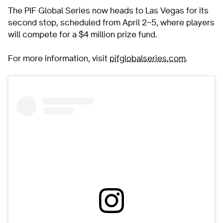
The PIF Global Series now heads to Las Vegas for its
second stop, scheduled from April 2–5, where players
will compete for a $4 million prize fund.
For more information, visit
pifglobalseries.com
.