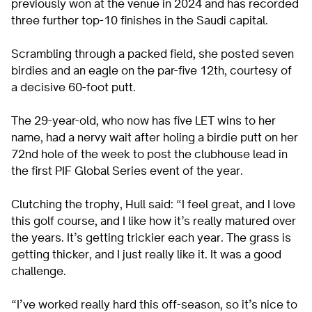
previously won at the venue in 2024 and has recorded
three further top-10 finishes in the Saudi capital.
Scrambling through a packed field, she posted seven
birdies and an eagle on the par-five 12th, courtesy of
a decisive 60-foot putt.
The 29-year-old, who now has five LET wins to her
name, had a nervy wait after holing a birdie putt on her
72nd hole of the week to post the clubhouse lead in
the first PIF Global Series event of the year.
Clutching the trophy, Hull said: “I feel great, and I love
this golf course, and I like how it’s really matured over
the years. It’s getting trickier each year. The grass is
getting thicker, and I just really like it. It was a good
challenge.
“I’ve worked really hard this off-season, so it’s nice to