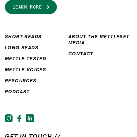
LEARN MORE
SHORT READS
ABOUT THE METTLESET
MEDIA
LONG READS
CONTACT
METTLE TESTED
METTLE VOICES
RESOURCES
PODCAST
GET IN TOUCH //