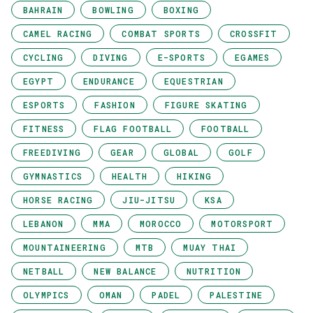
BAHRAIN
BOWLING
BOXING
CAMEL RACING
COMBAT SPORTS
CROSSFIT
CYCLING
DIVING
E-SPORTS
EGAMES
EGYPT
ENDURANCE
EQUESTRIAN
ESPORTS
FASHION
FIGURE SKATING
FITNESS
FLAG FOOTBALL
FOOTBALL
FREEDIVING
GEAR
GLOBAL
GOLF
GYMNASTICS
HEALTH
HIKING
HORSE RACING
JIU-JITSU
KSA
LEBANON
MMA
MOROCCO
MOTORSPORT
MOUNTAINEERING
MTB
MUAY THAI
NETBALL
NEW BALANCE
NUTRITION
OLYMPICS
OMAN
PADEL
PALESTINE