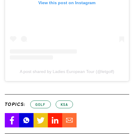
View this post on Instagram
A post shared by Ladies European Tour (@letgolf)
TOPICS:
GOLF
KSA