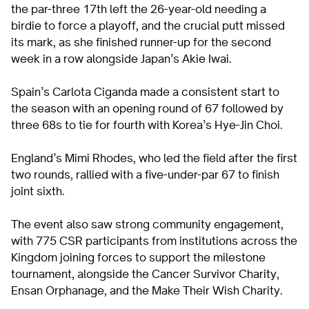
the par-three 17th left the 26-year-old needing a
birdie to force a playoff, and the crucial putt missed
its mark, as she finished runner-up for the second
week in a row alongside Japan’s Akie Iwai.
Spain’s Carlota Ciganda made a consistent start to
the season with an opening round of 67 followed by
three 68s to tie for fourth with Korea’s Hye-Jin Choi.
England’s Mimi Rhodes, who led the field after the first
two rounds, rallied with a five-under-par 67 to finish
joint sixth.
The event also saw strong community engagement,
with 775 CSR participants from institutions across the
Kingdom joining forces to support the milestone
tournament, alongside the Cancer Survivor Charity,
Ensan Orphanage, and the Make Their Wish Charity.