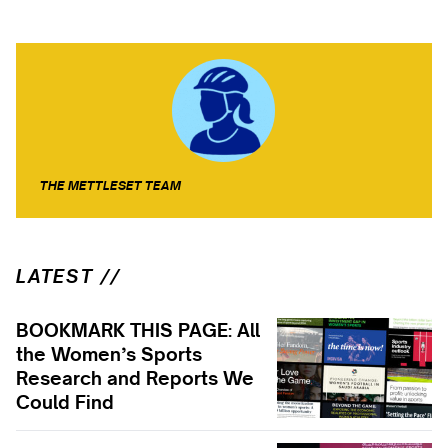
THE METTLESET TEAM
LATEST //
BOOKMARK THIS PAGE: All
the Women’s Sports
Research and Reports We
Could Find