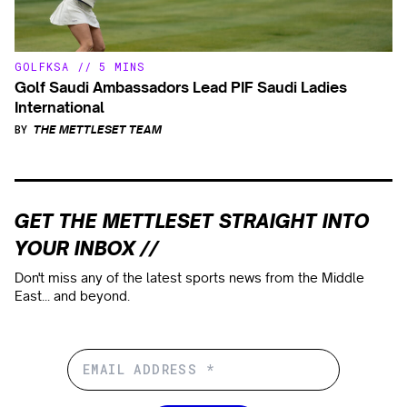
GOLF
KSA
//
5 MINS
Golf Saudi Ambassadors Lead PIF Saudi Ladies
International
BY
THE METTLESET TEAM
GET THE METTLESET STRAIGHT INTO
YOUR INBOX //
Don't miss any of the latest sports news from the Middle
East... and beyond.