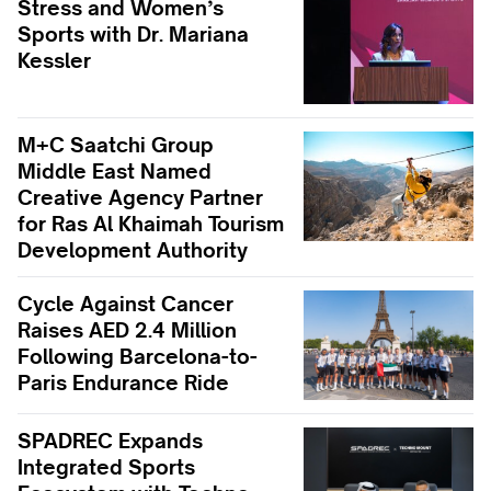
Stress and Women’s
Sports with Dr. Mariana
Kessler
M+C Saatchi Group
Middle East Named
Creative Agency Partner
for Ras Al Khaimah Tourism
Development Authority
Cycle Against Cancer
Raises AED 2.4 Million
Following Barcelona-to-
Paris Endurance Ride
SPADREC Expands
Integrated Sports