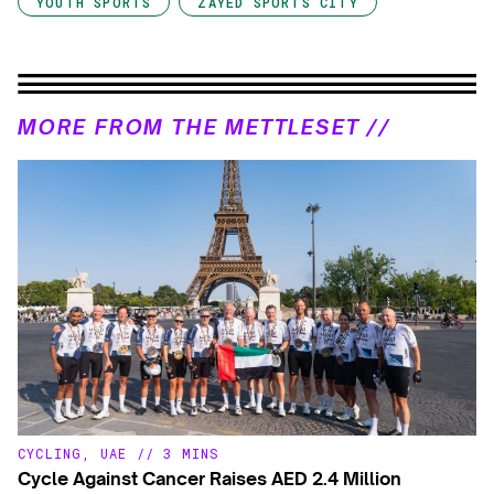
YOUTH SPORTS
ZAYED SPORTS CITY
MORE FROM THE METTLESET //
CYCLING
,
UAE
//
3 MINS
Cycle Against Cancer Raises AED 2.4 Million