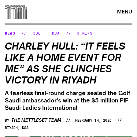
Skip
to
MENU
content
NEWS
//
GOLF
,
KSA
//
3 MINS
CHARLEY HULL: “IT FEELS
LIKE A HOME EVENT FOR
ME” AS SHE CLINCHES
VICTORY IN RIYADH
A fearless final-round charge sealed the Golf
Saudi ambassador’s win at the $5 million PIF
Saudi Ladies International
//
//
THE METTLESET TEAM
BY
FEBRUARY 14, 2026
RIYADH, KSA