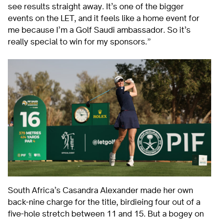
see results straight away. It’s one of the bigger
events on the LET, and it feels like a home event for
me because I’m a Golf Saudi ambassador. So it’s
really special to win for my sponsors.”
South Africa’s Casandra Alexander made her own
back-nine charge for the title, birdieing four out of a
five-hole stretch between 11 and 15. But a bogey on