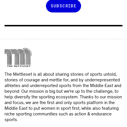
The Mettleset is all about sharing stories of sports untold,
stories of courage and mettle for, and by underrepresented
athletes and underreported sports from the Middle East and
beyond. Our mission is big but we're up to the challenge, to
help diversify the sporting ecosystem. Thanks to our mission
and focus, we are the first and only sports platform in the
Middle East to put women in sport first, while also featuring
niche sporting communities such as action & endurance
sports.