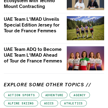
Ecosystem with Techno
Mount Contracting
UAE Team L’IMAD Unveils
Special Edition Jersey for
Tour de France Femmes
UAE Team ADQ to Become
UAE Team L’IMAD Ahead
of Tour de France Femmes
EXPLORE SOME OTHER TOPICS //
ACTION SPORTS
ADVENTURE
AGENCY
ALPINE SKIING
ASICS
ATHLETICS